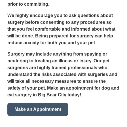
prior to committing.
We highly encourage you to ask questions about
surgery before consenting to any procedures so
that you feel comfortable and informed about what
will be done. Being prepared for surgery can help
reduce anxiety for both you and your pet.
Surgery may include anything from spaying or
neutering to treating an illness or injury. Our pet
surgeons are highly trained professionals who
understand the risks associated with surgeries and
will take all necessary measures to ensure the
safety of your pet. Make an appointment for dog and
cat surgery in Big Bear City today!
Make an Appointment