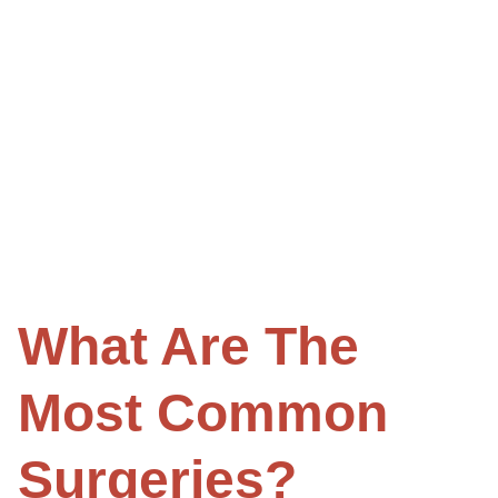
What Are The
Most Common
Surgeries?