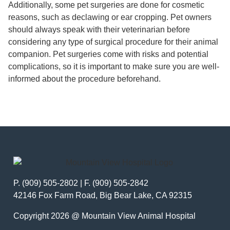
Additionally, some pet surgeries are done for cosmetic
reasons, such as declawing or ear cropping. Pet owners
should always speak with their veterinarian before
considering any type of surgical procedure for their animal
companion. Pet surgeries come with risks and potential
complications, so it is important to make sure you are well-
informed about the procedure beforehand.
P. (909) 505-2802 | F. (909) 505-2842
42146 Fox Farm Road, Big Bear Lake, CA 92315
Copyright 2026 @ Mountain View Animal Hospital