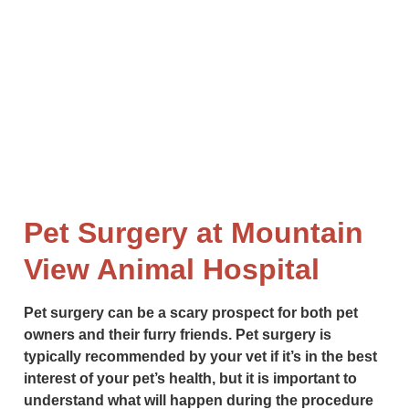
long and healthy life. From routine exams to more
complex procedures, our skilled surgeons are here
to help.
Pet Surgery at Mountain
View Animal Hospital
Pet surgery can be a scary prospect for both pet
owners and their furry friends. Pet surgery is
typically recommended by your vet if it’s in the best
interest of your pet’s health, but it is important to
understand what will happen during the procedure