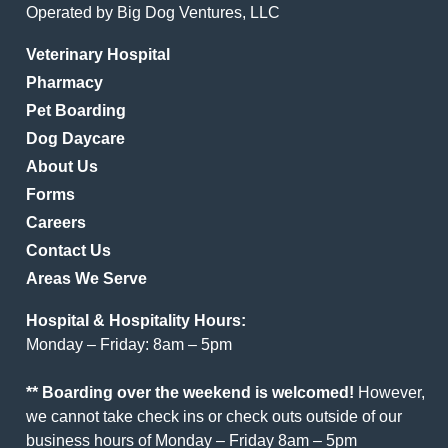
Operated by Big Dog Ventures, LLC
Veterinary Hospital
Pharmacy
Pet Boarding
Dog Daycare
About Us
Forms
Careers
Contact Us
Areas We Serve
Hospital & Hospitality Hours:
Monday – Friday: 8am – 5pm
** Boarding over the weekend is welcomed!
However,
we cannot take check ins or check outs outside of our
business hours of Monday – Friday 8am – 5pm