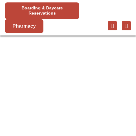
Boarding & Daycare
Reservations
Pharmacy
PET SURGERY
IN BIG BEAR
CITY
Mountain View Animal Hospital offers a variety of
veterinary surgery services to help your pet live a