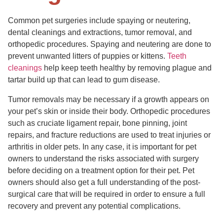
Common pet surgeries include spaying or neutering,
dental cleanings and extractions, tumor removal, and
orthopedic procedures. Spaying and neutering are done to
prevent unwanted litters of puppies or kittens.
Teeth
cleanings
help keep teeth healthy by removing plague and
tartar build up that can lead to gum disease.
Tumor removals may be necessary if a growth appears on
your pet’s skin or inside their body. Orthopedic procedures
such as cruciate ligament repair, bone pinning, joint
repairs, and fracture reductions are used to treat injuries or
arthritis in older pets. In any case, it is important for pet
owners to understand the risks associated with surgery
before deciding on a treatment option for their pet. Pet
owners should also get a full understanding of the post-
surgical care that will be required in order to ensure a full
recovery and prevent any potential complications.