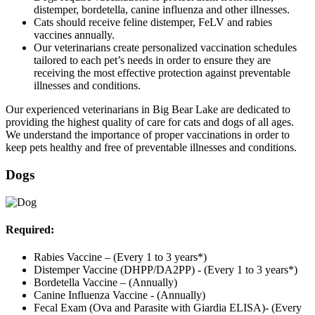
distemper, bordetella, canine influenza and other illnesses.
Cats should receive feline distemper, FeLV and rabies
vaccines annually.
Our veterinarians create personalized vaccination schedules
tailored to each pet’s needs in order to ensure they are
receiving the most effective protection against preventable
illnesses and conditions.
Our experienced veterinarians in Big Bear Lake are dedicated to
providing the highest quality of care for cats and dogs of all ages.
We understand the importance of proper vaccinations in order to
keep pets healthy and free of preventable illnesses and conditions.
Dogs
Required:
Rabies Vaccine – (Every 1 to 3 years*)
Distemper Vaccine (DHPP/DA2PP) - (Every 1 to 3 years*)
Bordetella Vaccine – (Annually)
Canine Influenza Vaccine - (Annually)
Fecal Exam (Ova and Parasite with Giardia ELISA)- (Every