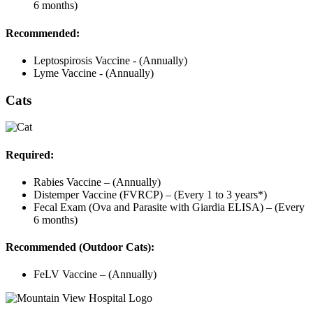
6 months)
Recommended:
Leptospirosis Vaccine - (Annually)
Lyme Vaccine - (Annually)
Cats
Required:
Rabies Vaccine – (Annually)
Distemper Vaccine (FVRCP) – (Every 1 to 3 years*)
Fecal Exam (Ova and Parasite with Giardia ELISA) – (Every
6 months)
Recommended (Outdoor Cats):
FeLV Vaccine – (Annually)