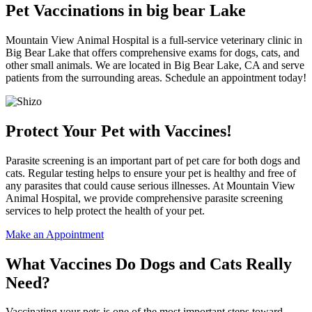
Pet Vaccinations in big bear Lake
Mountain View Animal Hospital is a full-service veterinary clinic in
Big Bear Lake that offers comprehensive exams for dogs, cats, and
other small animals. We are located in Big Bear Lake, CA and serve
patients from the surrounding areas. Schedule an appointment today!
Protect Your Pet with Vaccines!
Parasite screening is an important part of pet care for both dogs and
cats. Regular testing helps to ensure your pet is healthy and free of
any parasites that could cause serious illnesses. At Mountain View
Animal Hospital, we provide comprehensive parasite screening
services to help protect the health of your pet.
Make an Appointment
What Vaccines Do Dogs and Cats Really
Need?
Vaccinating your pets is one of the most important steps toward