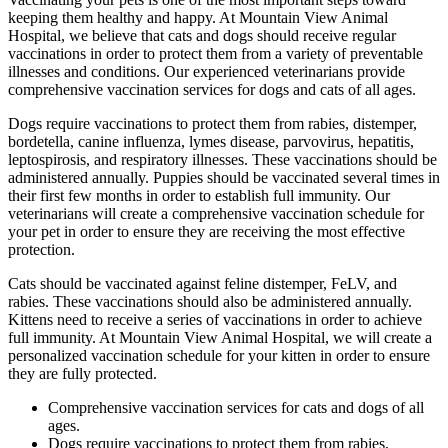
keeping them healthy and happy. At Mountain View Animal
Hospital, we believe that cats and dogs should receive regular
vaccinations in order to protect them from a variety of preventable
illnesses and conditions. Our experienced veterinarians provide
comprehensive vaccination services for dogs and cats of all ages.
Dogs require vaccinations to protect them from rabies, distemper,
bordetella, canine influenza, lymes disease, parvovirus, hepatitis,
leptospirosis, and respiratory illnesses. These vaccinations should be
administered annually. Puppies should be vaccinated several times in
their first few months in order to establish full immunity. Our
veterinarians will create a comprehensive vaccination schedule for
your pet in order to ensure they are receiving the most effective
protection.
Cats should be vaccinated against feline distemper, FeLV, and
rabies. These vaccinations should also be administered annually.
Kittens need to receive a series of vaccinations in order to achieve
full immunity. At Mountain View Animal Hospital, we will create a
personalized vaccination schedule for your kitten in order to ensure
they are fully protected.
Comprehensive vaccination services for cats and dogs of all
ages.
Dogs require vaccinations to protect them from rabies,