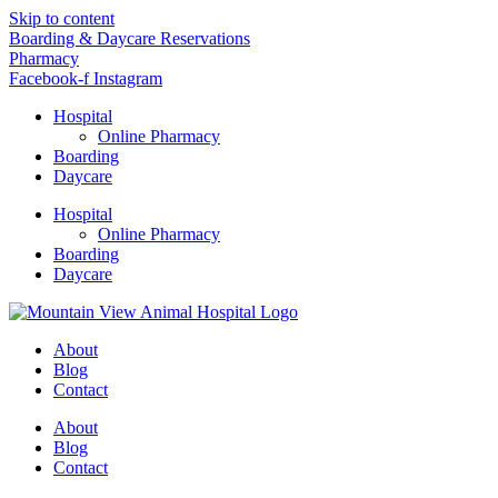
Skip to content
Boarding & Daycare Reservations
Pharmacy
Facebook-f
Instagram
Hospital
Online Pharmacy
Boarding
Daycare
Hospital
Online Pharmacy
Boarding
Daycare
About
Blog
Contact
About
Blog
Contact