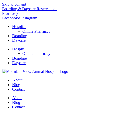
Skip to content
Boarding & Daycare Reservations
Pharmacy
Facebook-f
Instagram
Hospital
Online Pharmacy
Boarding
Daycare
Hospital
Online Pharmacy
Boarding
Daycare
About
Blog
Contact
About
Blog
Contact