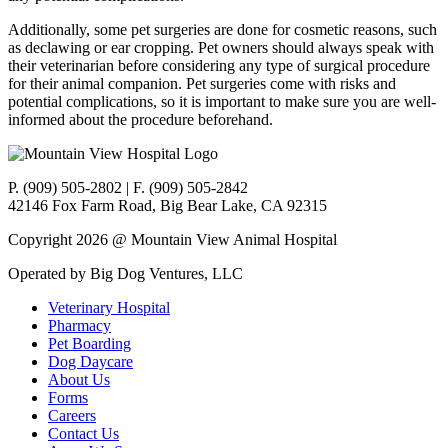
Additionally, some pet surgeries are done for cosmetic reasons, such
as declawing or ear cropping. Pet owners should always speak with
their veterinarian before considering any type of surgical procedure
for their animal companion. Pet surgeries come with risks and
potential complications, so it is important to make sure you are well-
informed about the procedure beforehand.
P. (909) 505-2802 | F. (909) 505-2842
42146 Fox Farm Road, Big Bear Lake, CA 92315
Copyright 2026 @ Mountain View Animal Hospital
Operated by Big Dog Ventures, LLC
Veterinary Hospital
Pharmacy
Pet Boarding
Dog Daycare
About Us
Forms
Careers
Contact Us