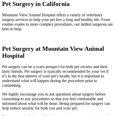
Pet Surgery in California
Mountain View Animal Hospital offers a variety of veterinary
surgery services to help your pet live a long and healthy life. From
routine exams to more complex procedures, our skilled surgeons are
here to help.
Pet Surgery at Mountain View Animal
Hospital
Pet surgery can be a scary prospect for both pet owners and their
furry friends. Pet surgery is typically recommended by your vet if
it’s in the best interest of your pet’s health, but it is important to
understand what will happen during the procedure prior to
committing.
We highly encourage you to ask questions about surgery before
consenting to any procedures so that you feel comfortable and
informed about what will be done. Being prepared for surgery can
help reduce anxiety for both you and your pet.