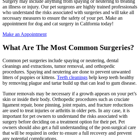
Surgery may include anything from spaying or neutering to treating
an illness or injury. Our pet surgeons are highly trained professionals
who understand the risks associated with surgeries and will take all
necessary measures to ensure the safety of your pet. Make an
appointment for dog and cat surgery in California today!
Make an Appointment
What Are The Most Common Surgeries?
Common pet surgeries include spaying or neutering, dental
cleanings and extractions, tumor removal, and orthopedic
procedures. Spaying and neutering are done to prevent unwanted
litters of puppies or kittens.
Teeth cleanings
help keep teeth healthy
by removing plague and tartar build up that can lead to gum disease.
Tumor removals may be necessary if a growth appears on your pet’s
skin or inside their body. Orthopedic procedures such as cruciate
ligament repair, bone pinning, joint repairs, and fracture reductions
are used to treat injuries or arthritis in older pets. In any case, it is
important for pet owners to understand the risks associated with
surgery before deciding on a treatment option for their pet. Pet
owners should also get a full understanding of the post-surgical care
that will be required in order to ensure a full recovery and prevent
any potential complications.