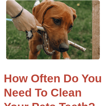
How Often Do You
Need To Clean