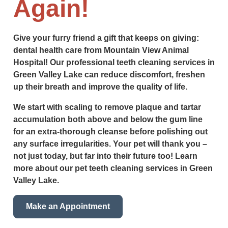
Again!
Give your furry friend a gift that keeps on giving:
dental health care from Mountain View Animal
Hospital! Our professional teeth cleaning services in
Green Valley Lake can reduce discomfort, freshen
up their breath and improve the quality of life.
We start with scaling to remove plaque and tartar
accumulation both above and below the gum line
for an extra-thorough cleanse before polishing out
any surface irregularities. Your pet will thank you –
not just today, but far into their future too! Learn
more about our pet teeth cleaning services in Green
Valley Lake.
Make an Appointment