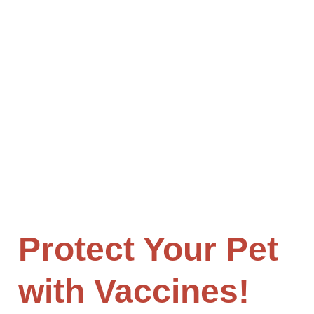
Mountain View Animal Hospital is a full-service
veterinary clinic in Highland that offers
comprehensive exams for dogs, cats, and other
small animals. We are located in Highland, CA and
serve patients from the surrounding areas.
Schedule an appointment today!
Protect Your Pet
with Vaccines!