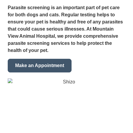
Parasite screening is an important part of pet care
for both dogs and cats. Regular testing helps to
ensure your pet is healthy and free of any parasites
that could cause serious illnesses. At Mountain
View Animal Hospital, we provide comprehensive
parasite screening services to help protect the
health of your pet.
Make an Appointment