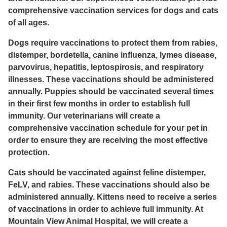
comprehensive vaccination services for dogs and cats
of all ages.
Dogs require vaccinations to protect them from rabies,
distemper, bordetella, canine influenza, lymes disease,
parvovirus, hepatitis, leptospirosis, and respiratory
illnesses. These vaccinations should be administered
annually. Puppies should be vaccinated several times
in their first few months in order to establish full
immunity. Our veterinarians will create a
comprehensive vaccination schedule for your pet in
order to ensure they are receiving the most effective
protection.
Cats should be vaccinated against feline distemper,
FeLV, and rabies. These vaccinations should also be
administered annually. Kittens need to receive a series
of vaccinations in order to achieve full immunity. At
Mountain View Animal Hospital, we will create a