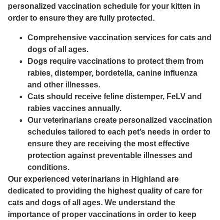
personalized vaccination schedule for your kitten in
order to ensure they are fully protected.
Comprehensive vaccination services for cats and
dogs of all ages.
Dogs require vaccinations to protect them from
rabies, distemper, bordetella, canine influenza
and other illnesses.
Cats should receive feline distemper, FeLV and
rabies vaccines annually.
Our veterinarians create personalized vaccination
schedules tailored to each pet’s needs in order to
ensure they are receiving the most effective
protection against preventable illnesses and
conditions.
Our experienced veterinarians in Highland are
dedicated to providing the highest quality of care for
cats and dogs of all ages. We understand the
importance of proper vaccinations in order to keep