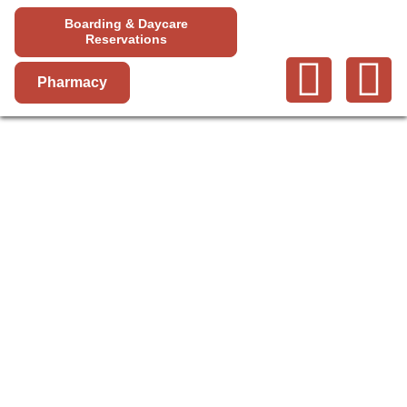
Boarding & Daycare
Reservations
Pharmacy
VACCINATIONS
AND PARASITE
SCREENING IN
HIGHLAND