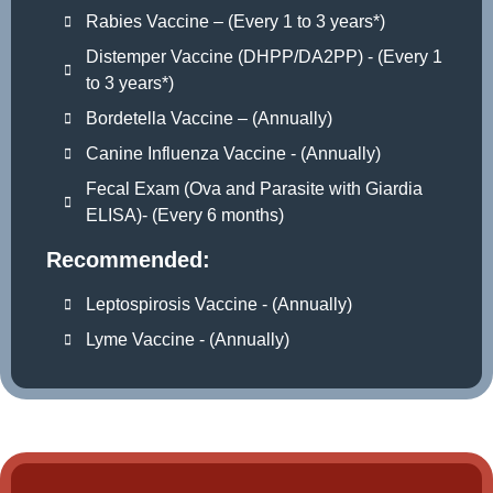
Rabies Vaccine – (Every 1 to 3 years*)
Distemper Vaccine (DHPP/DA2PP) - (Every 1
to 3 years*)
Bordetella Vaccine – (Annually)
Canine Influenza Vaccine - (Annually)
Fecal Exam (Ova and Parasite with Giardia
ELISA)- (Every 6 months)
Recommended:
Leptospirosis Vaccine - (Annually)
Lyme Vaccine - (Annually)