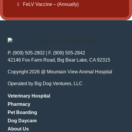
FeLV Vaccine – (Annually)
P. (909) 505-2802 | F. (909) 505-2842
42146 Fox Farm Road, Big Bear Lake, CA 92315
Copyright 2026 @ Mountain View Animal Hospital
Operated by Big Dog Ventures, LLC
Veterinary Hospital
Pharmacy
Pet Boarding
Dog Daycare
About Us