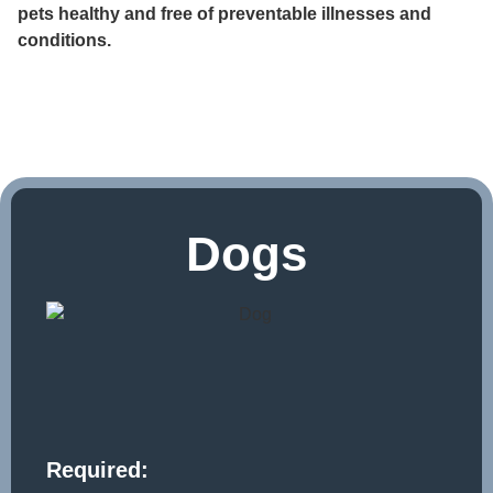
pets healthy and free of preventable illnesses and
conditions.
Dogs
Required: