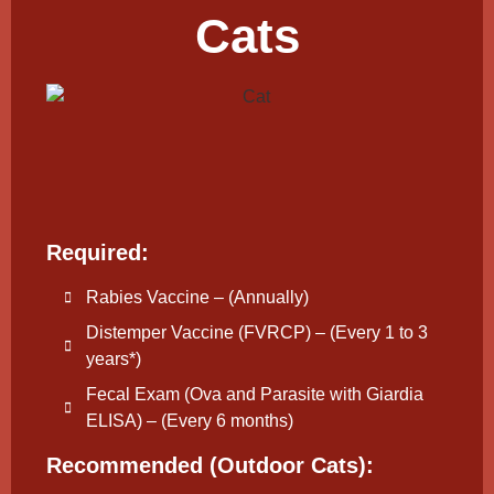
Cats
Required:
Rabies Vaccine – (Annually)
Distemper Vaccine (FVRCP) – (Every 1 to 3
years*)
Fecal Exam (Ova and Parasite with Giardia
ELISA) – (Every 6 months)
Recommended (Outdoor Cats):