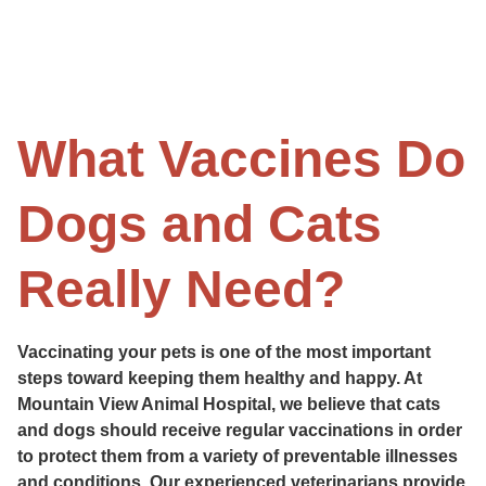
What Vaccines Do
Dogs and Cats
Really Need?
Vaccinating your pets is one of the most important
steps toward keeping them healthy and happy. At
Mountain View Animal Hospital, we believe that cats
and dogs should receive regular vaccinations in order
to protect them from a variety of preventable illnesses
and conditions. Our experienced veterinarians provide