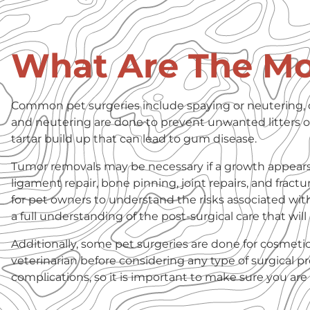
What Are The M
Common pet surgeries include spaying or neutering, 
and neutering are done to prevent unwanted litters of
tartar build up that can lead to gum disease.
Tumor removals may be necessary if a growth appears o
ligament repair, bone pinning, joint repairs, and fractur
for pet owners to understand the risks associated wit
a full understanding of the post-surgical care that wil
Additionally, some pet surgeries are done for cosmeti
veterinarian before considering any type of surgical 
complications, so it is important to make sure you a