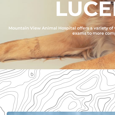
LUCE
Mountain View Animal Hospital offers a variety of v
exams to more compl