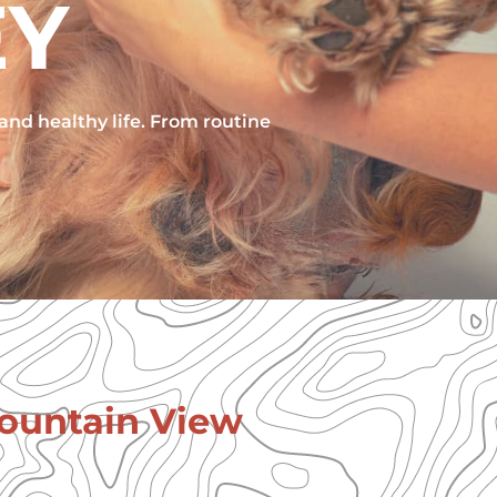
EY
 and healthy life. From routine
Mountain View