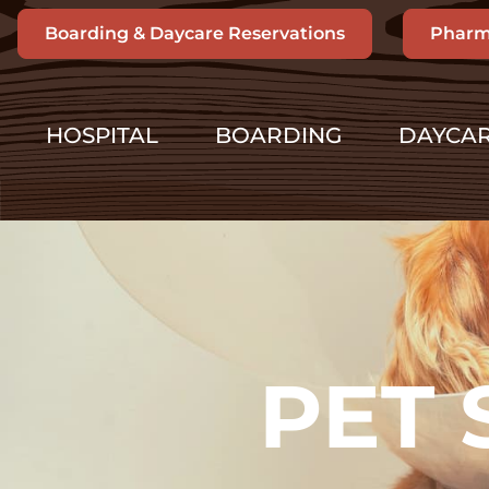
Boarding & Daycare Reservations
Pharm
HOSPITAL
BOARDING
DAYCA
PET 