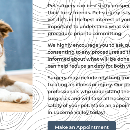
Pet surgery can be a scary prospe
their furry friends. Pet surgery i
vet if it’s in the best interest of you
important to understand what wil
procedure prior to committing.
We highly encourage you to ask q
consenting to any procedures so t
informed about what will be done.
can help reduce anxiety for both y
Surgery may include anything fro
treating an illness or injury. Our 
professionals who understand the 
surgeries and will take all necess
safety of your pet. Make an appoi
in Lucerne Valley today!
Make an Appointment