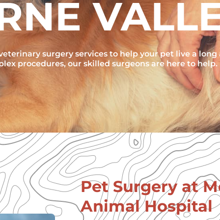
RNE VALL
eterinary surgery services to help your pet live a long
ex procedures, our skilled surgeons are here to help.
Pet Surgery at 
Animal Hospital