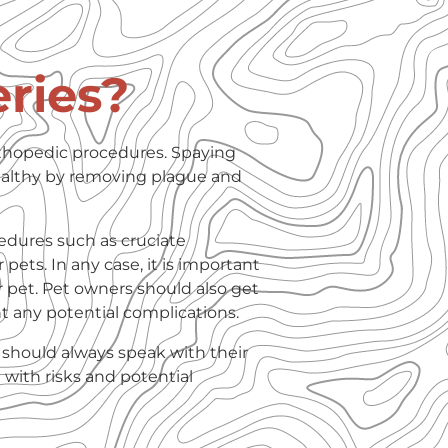
ries?
rthopedic procedures. Spaying
althy by removing plague and
edures such as cruciate
 pets. In any case, it is important
r pet. Pet owners should also get
nt any potential complications.
 should always speak with their
 with risks and potential