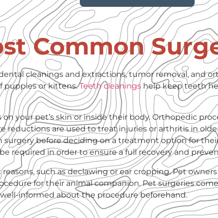
ost Common Surge
dental cleanings and extractions, tumor removal, and o
 puppies or kittens.
Teeth cleanings
help keep teeth he
n your pet’s skin or inside their body. Orthopedic proc
e reductions are used to treat injuries or arthritis in older
h surgery before deciding on a treatment option for thei
l be required in order to ensure a full recovery and preve
c reasons, such as declawing or ear cropping. Pet owners
procedure for their animal companion. Pet surgeries come
re well-informed about the procedure beforehand.