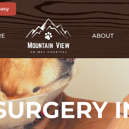
acy
RE
ABOUT
SURGERY I