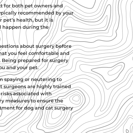
ct for both pet owners and
s typically recommended by your
r pet’s health, but it is
l happen during the
uestions about surgery before
hat you feel comfortable and
 Being prepared for surgery
ou and your pet.
m spaying or neutering to
pet surgeons are highly trained
risks associated with
ary measures to ensure the
ntment for dog and cat surgery