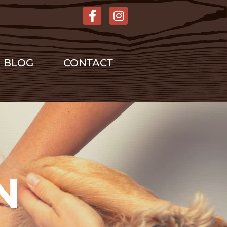
BLOG
CONTACT
N