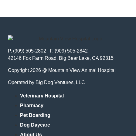
P. (909) 505-2802 | F. (909) 505-2842
42146 Fox Farm Road, Big Bear Lake, CA 92315
Copyright 2026 @ Mountain View Animal Hospital
Operated by Big Dog Ventures, LLC
Veterinary Hospital
Pharmacy
Pet Boarding
Dog Daycare
About Us