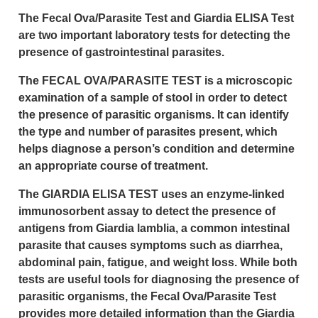
The Fecal Ova/Parasite Test and Giardia ELISA Test
are two important laboratory tests for detecting the
presence of gastrointestinal parasites.
The FECAL OVA/PARASITE TEST is a microscopic
examination of a sample of stool in order to detect
the presence of parasitic organisms. It can identify
the type and number of parasites present, which
helps diagnose a person’s condition and determine
an appropriate course of treatment.
The GIARDIA ELISA TEST uses an enzyme-linked
immunosorbent assay to detect the presence of
antigens from Giardia lamblia, a common intestinal
parasite that causes symptoms such as diarrhea,
abdominal pain, fatigue, and weight loss. While both
tests are useful tools for diagnosing the presence of
parasitic organisms, the Fecal Ova/Parasite Test
provides more detailed information than the Giardia