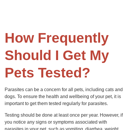
How Frequently
Should I Get My
Pets Tested?
Parasites can be a concern for all pets, including cats and
dogs. To ensure the health and wellbeing of your pet, it is
important to get them tested regularly for parasites.
Testing should be done at least once per year. However, if
you notice any signs or symptoms associated with
parasites in your pet, such as vomiting, diarrhea, weight