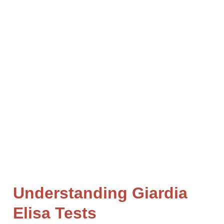
MENTONE
Fecal testing for dogs and cats is a great way to
understand the health of your pet. It can also help
identify any gastrointestinal parasites or bacteria
that may be causing problems, such as diarrhea or
vomiting.
Understanding Giardia
Elisa Tests