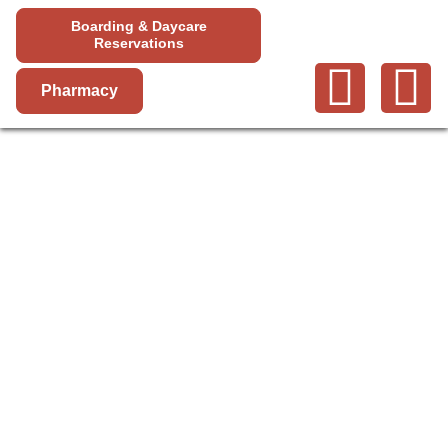
Boarding & Daycare
Reservations
Pharmacy
FECAL
OVA/PARASITE
TEST & GIARDIA
ELISA TEST IN