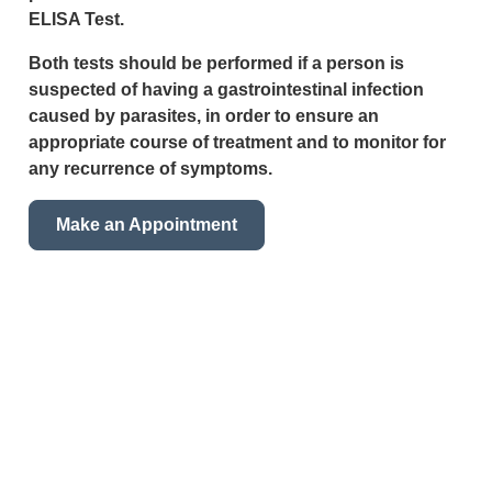
ELISA Test.
Both tests should be performed if a person is
suspected of having a gastrointestinal infection
caused by parasites, in order to ensure an
appropriate course of treatment and to monitor for
any recurrence of symptoms.
Make an Appointment