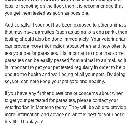
loss, or scooting on the floor, then it is recommended that
you get them tested as soon as possible.
Additionally, if your pet has been exposed to other animals
that may have parasites (such as going to a dog park), then
testing should also be done immediately. Your veterinarian
can provide more information about when and how often to
test your pet for parasites. It is important to note that some
parasites can be easily passed from animal to animal, so it
is important to get your pet tested regularly in order to help
ensure the health and well-being of all your pets. By doing
so, you can help keep your pet safe and healthy.
If you have any further questions or concerns about when
to get your pet tested for parasites, please contact your
veterinarian in Mentone today. They will be able to provide
more information and advice on what is best for your pet’s
health. Thank you!