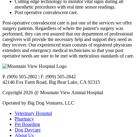
Cutting edge technology to monitor vital signs during all
anesthetic procedures with real time sensor readings.
Post operative convalescent care.
Post-operative convalescent care is just one of the services we offer
surgery patients. Regardless of where the patient’s surgery was
performed, they can rest assured that our department of professional
caregivers will provide the necessary help and support they need as
they recover. Our experienced team consists of registered physician
extenders and emergency medical technicians so that your post
operative needs are sure to be met with meticulous standards of care.
P. (909) 505-2802 | F. (909) 505-2842
42146 Fox Farm Road, Big Bear Lake, CA 92315
Copyright 2026 @ Mountain View Animal Hospital
Operated by Big Dog Ventures, LLC
Veterinary Hospital
Pharmacy
Pet Boarding
Dog Daycare
About Us