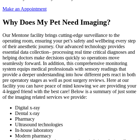
Make an Appointment
Why Does My Pet Need Imaging?
Our Mentone facility brings cutting-edge surveillance to the
operating room, ensuring your pet’s safety and wellbeing every step
of their anesthetic journey. Our advanced technology provides
essential data collection– processing real time critical diagnoses and
helping doctors make decisions quickly so operations move
seamlessly forward. In addition, this comprehensive monitoring
system equips medical professionals with sensory readings that
provide a deeper understanding into how different pets react in both
pre operatory stages as well as post surgery reviews. Here at our
facility you can have peace of mind knowing we are providing your
4-legged friend with the best care! Below is a summary of just some
of the imaging related services we provide:
Digital x-ray
Dental x-ray
Pharmacy
Ultrasound technologies
In-house laboratory
Modern pharmacy