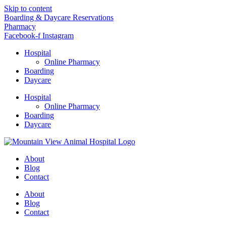
Skip to content
Boarding & Daycare Reservations
Pharmacy
Facebook-f
Instagram
Hospital
Online Pharmacy
Boarding
Daycare
Hospital
Online Pharmacy
Boarding
Daycare
About
Blog
Contact
About
Blog
Contact