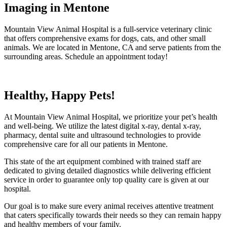
Imaging in Mentone
Mountain View Animal Hospital is a full-service veterinary clinic
that offers comprehensive exams for dogs, cats, and other small
animals. We are located in Mentone, CA and serve patients from the
surrounding areas. Schedule an appointment today!
Healthy, Happy Pets!
At Mountain View Animal Hospital, we prioritize your pet’s health
and well-being. We utilize the latest digital x-ray, dental x-ray,
pharmacy, dental suite and ultrasound technologies to provide
comprehensive care for all our patients in Mentone.
This state of the art equipment combined with trained staff are
dedicated to giving detailed diagnostics while delivering efficient
service in order to guarantee only top quality care is given at our
hospital.
Our goal is to make sure every animal receives attentive treatment
that caters specifically towards their needs so they can remain happy
and healthy members of your family.