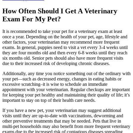
How Often Should I Get A Veterinary
Exam For My Pet?
It is recommended to take your pet for a veterinary exam at least
once a year. Depending on the health of your pet, age, lifestyle and
other factors, your veterinarian may recommend more frequent
exams. In general, puppies need to visit a vet every 3-4 weeks until
they are four months old and then every 6-8 weeks until they reach
six months old. Senior pets should also have more frequent visits
due to their increased risk of developing chronic diseases.
Additionally, any time you notice something out of the ordinary with
your pet—such as decreased energy, changes in eating habits or
excessive scratching–it is wise to schedule an immediate
appointment with your veterinarian. Regular checkups are important
for keeping your pet healthy and maintaining their quality of life; it’s
important to stay on top of their health care needs.
If you have a new pet, your veterinarian may suggest additional
visits until they are up-to-date with vaccinations, deworming and
other preventive treatments that may be needed. Pets that live in
multi-pet households may also benefit from more frequent veterinary
exams due to the increased risk of contagious diseases spreading