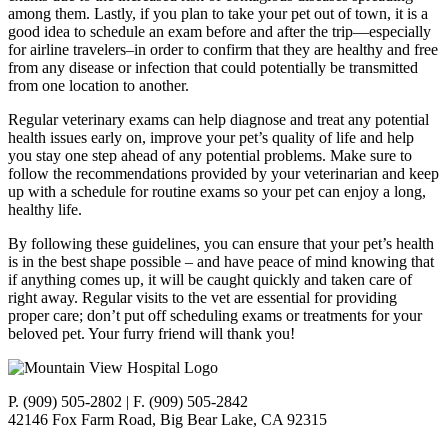
among them. Lastly, if you plan to take your pet out of town, it is a
good idea to schedule an exam before and after the trip—especially
for airline travelers–in order to confirm that they are healthy and free
from any disease or infection that could potentially be transmitted
from one location to another.
Regular veterinary exams can help diagnose and treat any potential
health issues early on, improve your pet’s quality of life and help
you stay one step ahead of any potential problems. Make sure to
follow the recommendations provided by your veterinarian and keep
up with a schedule for routine exams so your pet can enjoy a long,
healthy life.
By following these guidelines, you can ensure that your pet’s health
is in the best shape possible – and have peace of mind knowing that
if anything comes up, it will be caught quickly and taken care of
right away. Regular visits to the vet are essential for providing
proper care; don’t put off scheduling exams or treatments for your
beloved pet. Your furry friend will thank you!
P. (909) 505-2802 | F. (909) 505-2842
42146 Fox Farm Road, Big Bear Lake, CA 92315