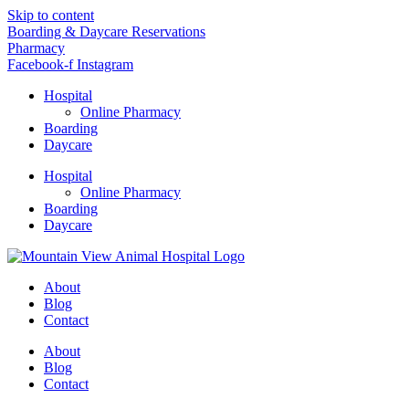
Skip to content
Boarding & Daycare Reservations
Pharmacy
Facebook-f
Instagram
Hospital
Online Pharmacy
Boarding
Daycare
Hospital
Online Pharmacy
Boarding
Daycare
About
Blog
Contact
About
Blog
Contact