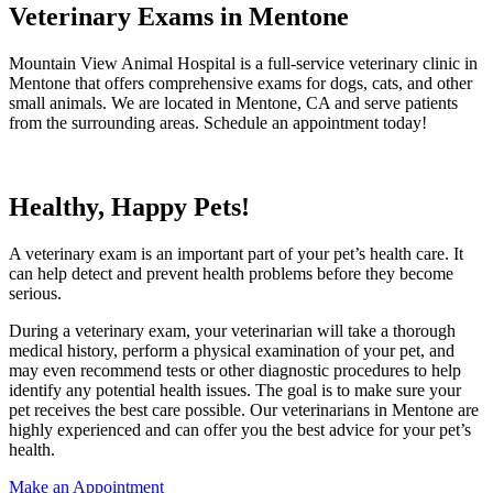
Veterinary Exams in Mentone
Mountain View Animal Hospital is a full-service veterinary clinic in
Mentone that offers comprehensive exams for dogs, cats, and other
small animals. We are located in Mentone, CA and serve patients
from the surrounding areas. Schedule an appointment today!
Healthy, Happy Pets!
A veterinary exam is an important part of your pet’s health care. It
can help detect and prevent health problems before they become
serious.
During a veterinary exam, your veterinarian will take a thorough
medical history, perform a physical examination of your pet, and
may even recommend tests or other diagnostic procedures to help
identify any potential health issues. The goal is to make sure your
pet receives the best care possible. Our veterinarians in Mentone are
highly experienced and can offer you the best advice for your pet’s
health.
Make an Appointment