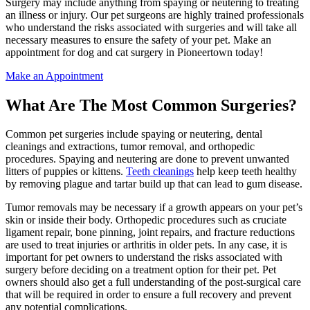
Surgery may include anything from spaying or neutering to treating
an illness or injury. Our pet surgeons are highly trained professionals
who understand the risks associated with surgeries and will take all
necessary measures to ensure the safety of your pet. Make an
appointment for dog and cat surgery in Pioneertown today!
Make an Appointment
What Are The Most Common Surgeries?
Common pet surgeries include spaying or neutering, dental
cleanings and extractions, tumor removal, and orthopedic
procedures. Spaying and neutering are done to prevent unwanted
litters of puppies or kittens.
Teeth cleanings
help keep teeth healthy
by removing plague and tartar build up that can lead to gum disease.
Tumor removals may be necessary if a growth appears on your pet’s
skin or inside their body. Orthopedic procedures such as cruciate
ligament repair, bone pinning, joint repairs, and fracture reductions
are used to treat injuries or arthritis in older pets. In any case, it is
important for pet owners to understand the risks associated with
surgery before deciding on a treatment option for their pet. Pet
owners should also get a full understanding of the post-surgical care
that will be required in order to ensure a full recovery and prevent
any potential complications.