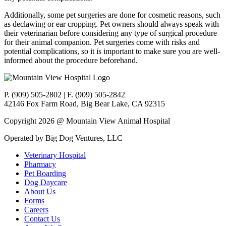
Additionally, some pet surgeries are done for cosmetic reasons, such
as declawing or ear cropping. Pet owners should always speak with
their veterinarian before considering any type of surgical procedure
for their animal companion. Pet surgeries come with risks and
potential complications, so it is important to make sure you are well-
informed about the procedure beforehand.
P. (909) 505-2802 | F. (909) 505-2842
42146 Fox Farm Road, Big Bear Lake, CA 92315
Copyright 2026 @ Mountain View Animal Hospital
Operated by Big Dog Ventures, LLC
Veterinary Hospital
Pharmacy
Pet Boarding
Dog Daycare
About Us
Forms
Careers
Contact Us