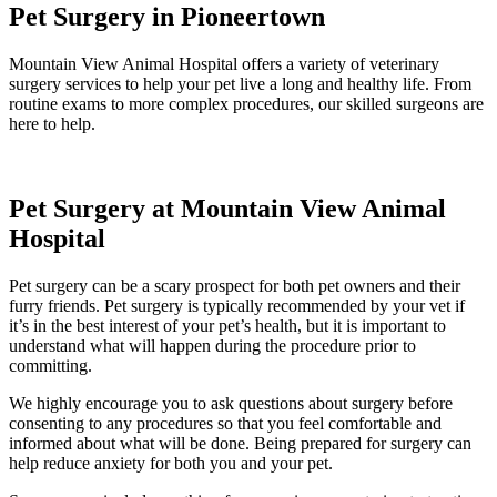
Pet Surgery in Pioneertown
Mountain View Animal Hospital offers a variety of veterinary
surgery services to help your pet live a long and healthy life. From
routine exams to more complex procedures, our skilled surgeons are
here to help.
Pet Surgery at Mountain View Animal
Hospital
Pet surgery can be a scary prospect for both pet owners and their
furry friends. Pet surgery is typically recommended by your vet if
it’s in the best interest of your pet’s health, but it is important to
understand what will happen during the procedure prior to
committing.
We highly encourage you to ask questions about surgery before
consenting to any procedures so that you feel comfortable and
informed about what will be done. Being prepared for surgery can
help reduce anxiety for both you and your pet.