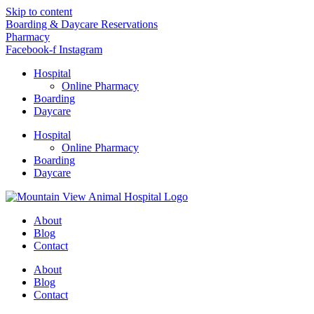
Skip to content
Boarding & Daycare Reservations
Pharmacy
Facebook-f
Instagram
Hospital
Online Pharmacy
Boarding
Daycare
Hospital
Online Pharmacy
Boarding
Daycare
About
Blog
Contact
About
Blog
Contact