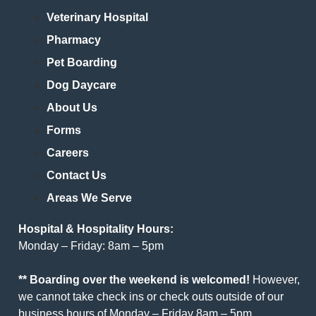
Veterinary Hospital
Pharmacy
Pet Boarding
Dog Daycare
About Us
Forms
Careers
Contact Us
Areas We Serve
Hospital & Hospitality Hours:
Monday – Friday: 8am – 5pm
** Boarding over the weekend is welcomed!
However,
we cannot take check ins or check outs outside of our
business hours of Monday – Friday 8am – 5pm