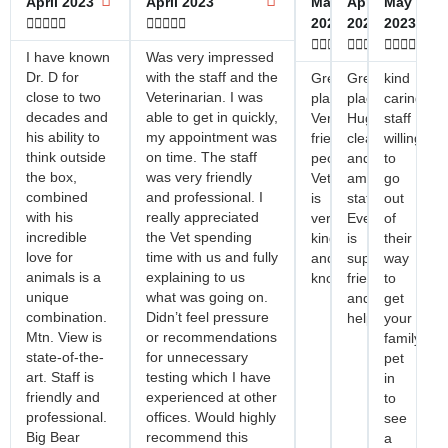
April 2023
April 2023
May
April
May










2023
2023
2023















I have known
Was very impressed
Dr. D for
with the staff and the
Great
Great
kind
close to two
Veterinarian. I was
place!
place!
caring
decades and
able to get in quickly,
Very
Huge
staff
his ability to
my appointment was
friendly
clean
willing
think outside
on time. The staff
people!
and
to
the box,
was very friendly
Veterinarian
amazing
go
combined
and professional. I
is
staff.
out
with his
really appreciated
very
Everyone
of
incredible
the Vet spending
kind
is
their
love for
time with us and fully
and
super
way
animals is a
explaining to us
knowledgeable!
friendly
to
unique
what was going on.
and
get
combination.
Didn’t feel pressure
helpful.
your
Mtn. View is
or recommendations
family
state-of-the-
for unnecessary
pet
art. Staff is
testing which I have
in
friendly and
experienced at other
to
professional.
offices. Would highly
see
Big Bear
recommend this
a