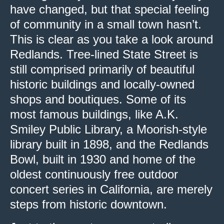
have changed, but that special feeling
of community in a small town hasn’t.
This is clear as you take a look around
Redlands. Tree-lined State Street is
still comprised primarily of beautiful
historic buildings and locally-owned
shops and boutiques. Some of its
most famous buildings, like A.K.
Smiley Public Library, a Moorish-style
library built in 1898, and the Redlands
Bowl, built in 1930 and home of the
oldest continuously free outdoor
concert series in California, are merely
steps from historic downtown.