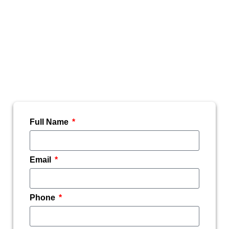
Hi@TheMountainViewVet.com. We will be
happy to assist you during normal business
hours.
To be added to our email list, please fill
out your information below.
Full Name
Email
Phone