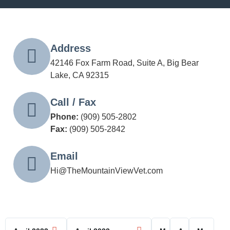
Address
42146 Fox Farm Road, Suite A, Big Bear
Lake, CA 92315
Call / Fax
Phone:
(909) 505-2802
Fax:
(909) 505-2842
Email
Hi@TheMountainViewVet.com