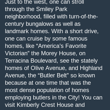
Just to the west, one can stroll
through the Smiley Park
neighborhood, filled with turn-of-the-
century bungalows as well as
landmark homes. With a short drive,
one can cruise by some famous
homes, like “America’s Favorite
Victorian” the Morey House, on
Terracina Boulevard, see the stately
homes of Olive Avenue, and Highland
Avenue, the “Butler Belt” so known
because at one time that was the
most dense population of homes
employing butlers in the City! You can
visit Kimberly Crest House and