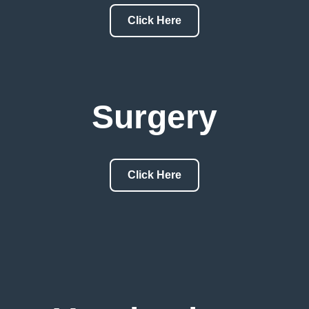
Click Here
Surgery
Click Here