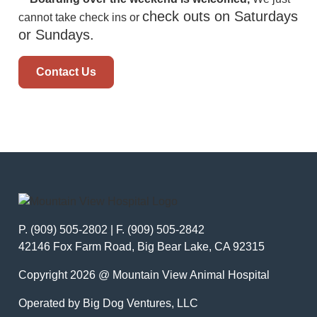
check outs on Saturdays
cannot take check ins or
or Sundays.
Contact Us
P. (909) 505-2802 | F. (909) 505-2842
42146 Fox Farm Road, Big Bear Lake, CA 92315
Copyright 2026 @ Mountain View Animal Hospital
Operated by Big Dog Ventures, LLC