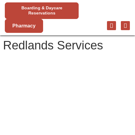
Boarding & Daycare
Reservations
Pharmacy
Redlands Services
REDLANDS
SERVICES