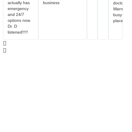
actually has
business
doctor.
emergency
Warning..
and 24/7
busy
options now.
place.
Dr. D
listened!!!!!
Reservations
For Reservations, please contact our front
desk at (909) 505-2802 or email us at