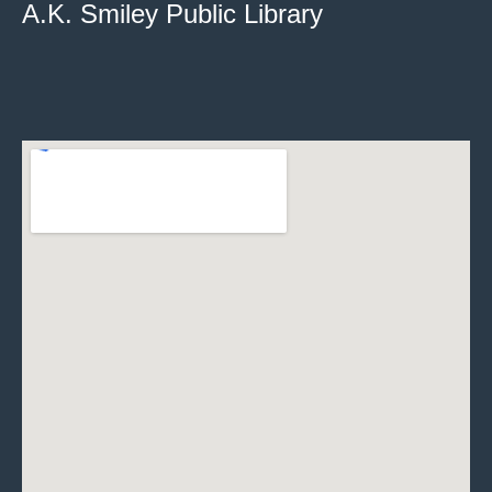
A.K. Smiley Public Library