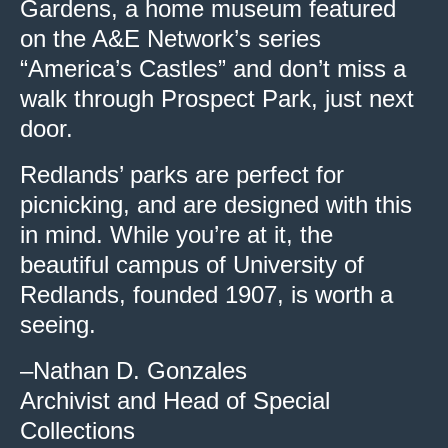
Gardens, a home museum featured
on the A&E Network’s series
“America’s Castles” and don’t miss a
walk through Prospect Park, just next
door.
Redlands’ parks are perfect for
picnicking, and are designed with this
in mind. While you’re at it, the
beautiful campus of University of
Redlands, founded 1907, is worth a
seeing.
–Nathan D. Gonzales
Archivist and Head of Special
Collections