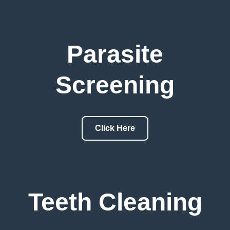
Parasite
Screening
Click Here
Teeth Cleaning