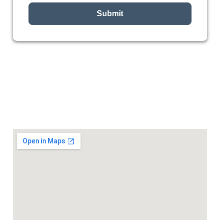
Submit