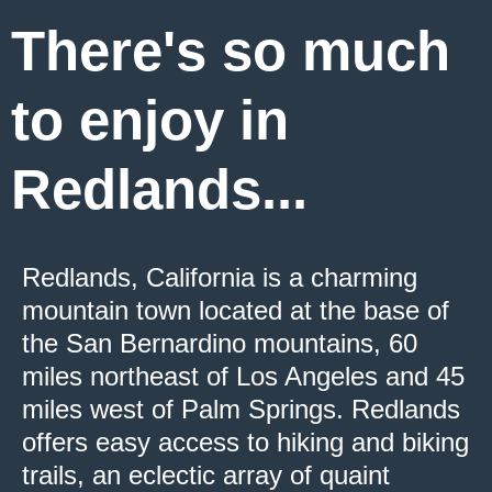
There's so much
to enjoy in
Redlands...
Redlands, California is a charming
mountain town located at the base of
the San Bernardino mountains, 60
miles northeast of Los Angeles and 45
miles west of Palm Springs. Redlands
offers easy access to hiking and biking
trails, an eclectic array of quaint