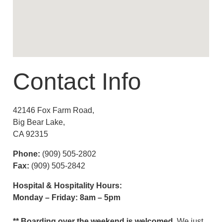
Contact Info
42146 Fox Farm Road,
Big Bear Lake,
CA 92315
Phone:
(909) 505-2802
Fax:
(909) 505-2842
Hospital & Hospitality Hours:
Monday – Friday: 8am – 5pm
** Boarding over the weekend is welcomed,
We just