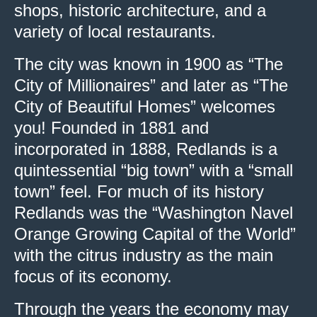
shops, historic architecture, and a
variety of local restaurants.
The city was known in 1900 as “The
City of Millionaires” and later as “The
City of Beautiful Homes” welcomes
you! Founded in 1881 and
incorporated in 1888, Redlands is a
quintessential “big town” with a “small
town” feel. For much of its history
Redlands was the “Washington Navel
Orange Growing Capital of the World”
with the citrus industry as the main
focus of its economy.
Through the years the economy may