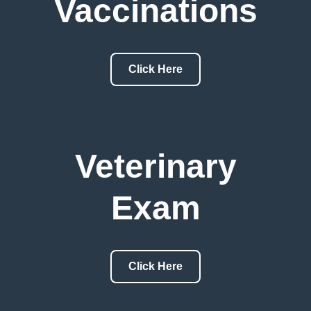
Vaccinations
Click Here
Veterinary
Exam
Click Here