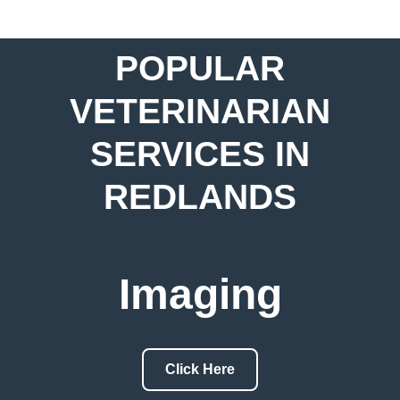
POPULAR
VETERINARIAN
SERVICES IN
REDLANDS
Imaging
Click Here