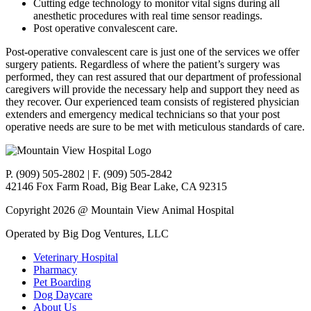
Cutting edge technology to monitor vital signs during all
anesthetic procedures with real time sensor readings.
Post operative convalescent care.
Post-operative convalescent care is just one of the services we offer
surgery patients. Regardless of where the patient’s surgery was
performed, they can rest assured that our department of professional
caregivers will provide the necessary help and support they need as
they recover. Our experienced team consists of registered physician
extenders and emergency medical technicians so that your post
operative needs are sure to be met with meticulous standards of care.
P. (909) 505-2802 | F. (909) 505-2842
42146 Fox Farm Road, Big Bear Lake, CA 92315
Copyright 2026 @ Mountain View Animal Hospital
Operated by Big Dog Ventures, LLC
Veterinary Hospital
Pharmacy
Pet Boarding
Dog Daycare
About Us