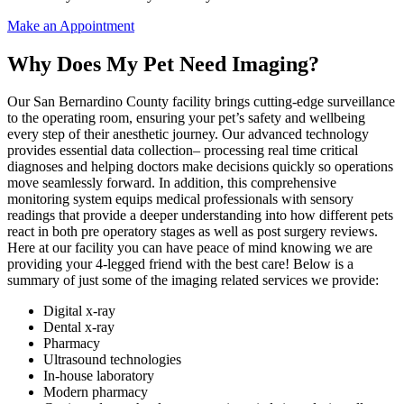
Make an Appointment
Why Does My Pet Need Imaging?
Our San Bernardino County facility brings cutting-edge surveillance
to the operating room, ensuring your pet’s safety and wellbeing
every step of their anesthetic journey. Our advanced technology
provides essential data collection– processing real time critical
diagnoses and helping doctors make decisions quickly so operations
move seamlessly forward. In addition, this comprehensive
monitoring system equips medical professionals with sensory
readings that provide a deeper understanding into how different pets
react in both pre operatory stages as well as post surgery reviews.
Here at our facility you can have peace of mind knowing we are
providing your 4-legged friend with the best care! Below is a
summary of just some of the imaging related services we provide:
Digital x-ray
Dental x-ray
Pharmacy
Ultrasound technologies
In-house laboratory
Modern pharmacy