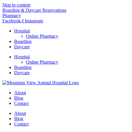
Skip to content
Boarding & Daycare Reservations
Pharmacy
Facebook-f
Instagram
Hospital
Online Pharmacy
Boarding
Daycare
Hospital
Online Pharmacy
Boarding
Daycare
About
Blog
Contact
About
Blog
Contact