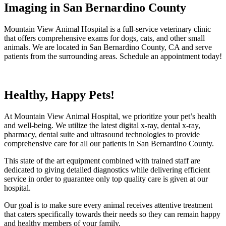
Imaging in San Bernardino County
Mountain View Animal Hospital is a full-service veterinary clinic
that offers comprehensive exams for dogs, cats, and other small
animals. We are located in San Bernardino County, CA and serve
patients from the surrounding areas. Schedule an appointment today!
Healthy, Happy Pets!
At Mountain View Animal Hospital, we prioritize your pet’s health
and well-being. We utilize the latest digital x-ray, dental x-ray,
pharmacy, dental suite and ultrasound technologies to provide
comprehensive care for all our patients in San Bernardino County.
This state of the art equipment combined with trained staff are
dedicated to giving detailed diagnostics while delivering efficient
service in order to guarantee only top quality care is given at our
hospital.
Our goal is to make sure every animal receives attentive treatment
that caters specifically towards their needs so they can remain happy
and healthy members of your family.