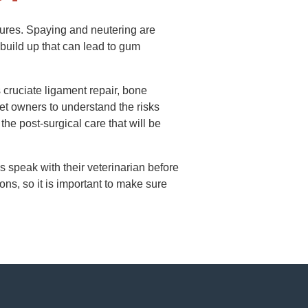
dures. Spaying and neutering are
build up that can lead to gum
cruciate ligament repair, bone
r pet owners to understand the risks
the post-surgical care that will be
 speak with their veterinarian before
ns, so it is important to make sure