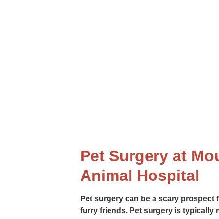
rinary surgery services to help your pet live a long and hea
procedures, our skilled surgeons are here to help.
Pet Surgery at Mo
Animal Hospital
Pet surgery can be a scary prospect f
furry friends. Pet surgery is typically