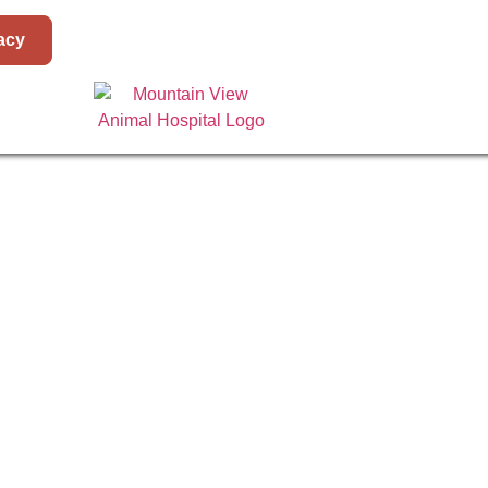
acy
E
ABOUT
SURGERY I
BERNARDI