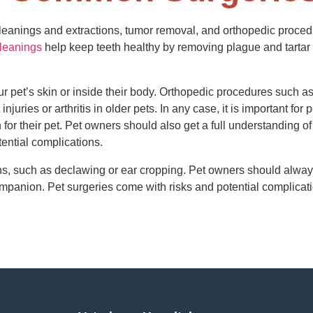
leanings and extractions, tumor removal, and orthopedic proce
cleanings
help keep teeth healthy by removing plague and tartar 
pet’s skin or inside their body. Orthopedic procedures such as 
injuries or arthritis in older pets. In any case, it is important fo
or their pet. Pet owners should also get a full understanding of 
tential complications.
ns, such as declawing or ear cropping. Pet owners should always
ompanion. Pet surgeries come with risks and potential complicatio