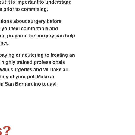
 but it is important to understand
 prior to committing.
tions about surgery before
 you feel comfortable and
ing prepared for surgery can help
pet.
aying or neutering to treating an
e highly trained professionals
ith surgeries and will take all
ety of your pet. Make an
in San Bernardino today!
s?