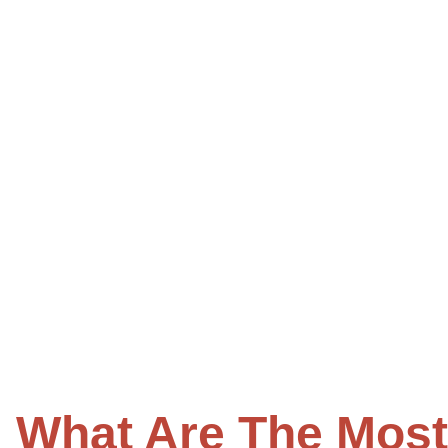
What Are The Mos