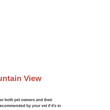
lthy life. From routine exams to
untain View
or both pet owners and their
 recommended by your vet if it’s in