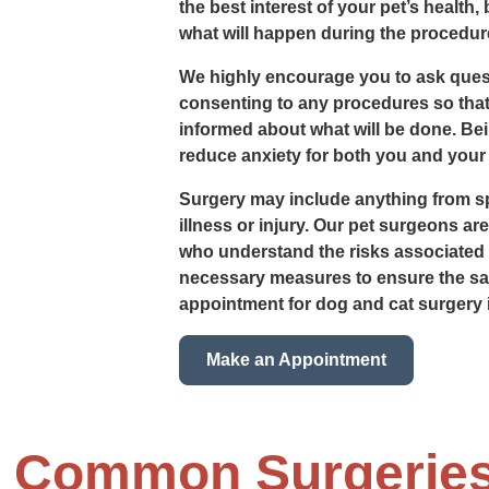
the best interest of your pet’s health,
what will happen during the procedure
We highly encourage you to ask ques
consenting to any procedures so that
informed about what will be done. Be
reduce anxiety for both you and your 
Surgery may include anything from sp
illness or injury. Our pet surgeons ar
who understand the risks associated w
necessary measures to ensure the saf
appointment for dog and cat surgery 
Make an Appointment
t Common Surgerie