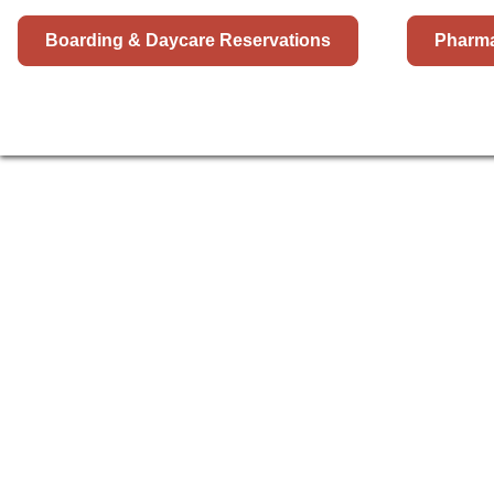
Boarding & Daycare Reservations
Pharm
HOSPITAL
BOARDING
DAYCAR
PET 
SAN 