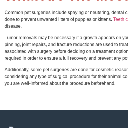
Common pet surgeries include spaying or neutering, dental c
done to prevent unwanted litters of puppies or kittens.
Teeth 
disease.
Tumor removals may be necessary if a growth appears on your 
pinning, joint repairs, and fracture reductions are used to treat 
associated with surgery before deciding on a treatment option f
required in order to ensure a full recovery and prevent any po
Additionally, some pet surgeries are done for cosmetic reaso
considering any type of surgical procedure for their animal c
you are well-informed about the procedure beforehand.