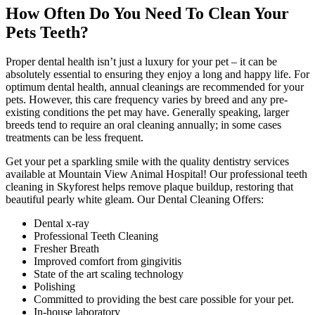
How Often Do You Need To Clean Your
Pets Teeth?
Proper dental health isn’t just a luxury for your pet – it can be
absolutely essential to ensuring they enjoy a long and happy life. For
optimum dental health, annual cleanings are recommended for your
pets. However, this care frequency varies by breed and any pre-
existing conditions the pet may have. Generally speaking, larger
breeds tend to require an oral cleaning annually; in some cases
treatments can be less frequent.
Get your pet a sparkling smile with the quality dentistry services
available at Mountain View Animal Hospital! Our professional teeth
cleaning in Skyforest helps remove plaque buildup, restoring that
beautiful pearly white gleam. Our Dental Cleaning Offers:
Dental x-ray
Professional Teeth Cleaning
Fresher Breath
Improved comfort from gingivitis
State of the art scaling technology
Polishing
Committed to providing the best care possible for your pet.
In-house laboratory