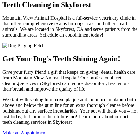
Teeth Cleaning in Skyforest
Mountain View Animal Hospital is a full-service veterinary clinic in
that offers comprehensive exams for dogs, cats, and other small
animals. We are located in Skyforest, CA and serve patients from the
surrounding areas. Schedule an appointment today!
Get Your Dog's Teeth Shining Again!
Give your furry friend a gift that keeps on giving: dental health care
from Mountain View Animal Hospital! Our professional teeth
cleaning services in Skyforest can reduce discomfort, freshen up
their breath and improve the quality of life.
We start with scaling to remove plaque and tartar accumulation both
above and below the gum line for an extra-thorough cleanse before
polishing out any surface irregularities. Your pet will thank you – not
just today, but far into their future too! Learn more about our pet
teeth cleaning services in Skyforest.
Make an Appointment