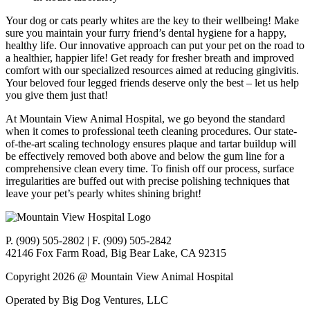
Your dog or cats pearly whites are the key to their wellbeing! Make
sure you maintain your furry friend’s dental hygiene for a happy,
healthy life. Our innovative approach can put your pet on the road to
a healthier, happier life! Get ready for fresher breath and improved
comfort with our specialized resources aimed at reducing gingivitis.
Your beloved four legged friends deserve only the best – let us help
you give them just that!
At Mountain View Animal Hospital, we go beyond the standard
when it comes to professional teeth cleaning procedures. Our state-
of-the-art scaling technology ensures plaque and tartar buildup will
be effectively removed both above and below the gum line for a
comprehensive clean every time. To finish off our process, surface
irregularities are buffed out with precise polishing techniques that
leave your pet’s pearly whites shining bright!
P. (909) 505-2802 | F. (909) 505-2842
42146 Fox Farm Road, Big Bear Lake, CA 92315
Copyright 2026 @ Mountain View Animal Hospital
Operated by Big Dog Ventures, LLC