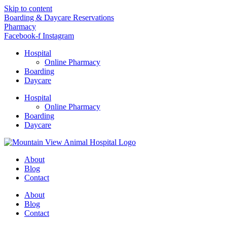
Skip to content
Boarding & Daycare Reservations
Pharmacy
Facebook-f
Instagram
Hospital
Online Pharmacy
Boarding
Daycare
Hospital
Online Pharmacy
Boarding
Daycare
About
Blog
Contact
About
Blog
Contact