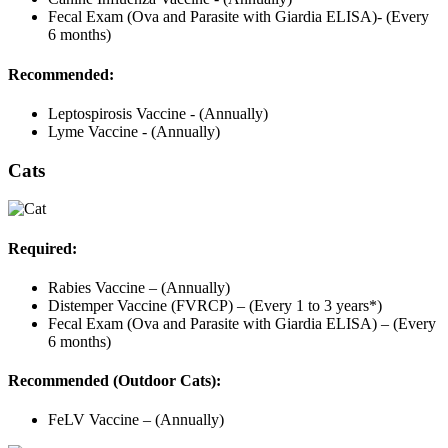
Fecal Exam (Ova and Parasite with Giardia ELISA)- (Every
6 months)
Recommended:
Leptospirosis Vaccine - (Annually)
Lyme Vaccine - (Annually)
Cats
Required:
Rabies Vaccine – (Annually)
Distemper Vaccine (FVRCP) – (Every 1 to 3 years*)
Fecal Exam (Ova and Parasite with Giardia ELISA) – (Every
6 months)
Recommended (Outdoor Cats):
FeLV Vaccine – (Annually)