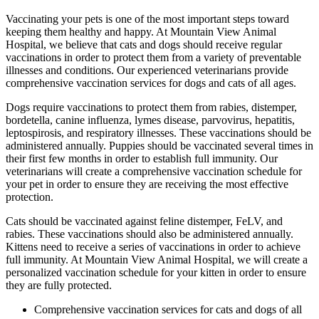
Vaccinating your pets is one of the most important steps toward
keeping them healthy and happy. At Mountain View Animal
Hospital, we believe that cats and dogs should receive regular
vaccinations in order to protect them from a variety of preventable
illnesses and conditions. Our experienced veterinarians provide
comprehensive vaccination services for dogs and cats of all ages.
Dogs require vaccinations to protect them from rabies, distemper,
bordetella, canine influenza, lymes disease, parvovirus, hepatitis,
leptospirosis, and respiratory illnesses. These vaccinations should be
administered annually. Puppies should be vaccinated several times in
their first few months in order to establish full immunity. Our
veterinarians will create a comprehensive vaccination schedule for
your pet in order to ensure they are receiving the most effective
protection.
Cats should be vaccinated against feline distemper, FeLV, and
rabies. These vaccinations should also be administered annually.
Kittens need to receive a series of vaccinations in order to achieve
full immunity. At Mountain View Animal Hospital, we will create a
personalized vaccination schedule for your kitten in order to ensure
they are fully protected.
Comprehensive vaccination services for cats and dogs of all