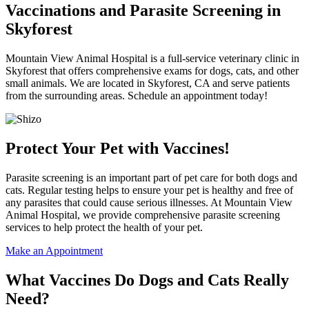
Vaccinations and Parasite Screening in
Skyforest
Mountain View Animal Hospital is a full-service veterinary clinic in
Skyforest that offers comprehensive exams for dogs, cats, and other
small animals. We are located in Skyforest, CA and serve patients
from the surrounding areas. Schedule an appointment today!
Protect Your Pet with Vaccines!
Parasite screening is an important part of pet care for both dogs and
cats. Regular testing helps to ensure your pet is healthy and free of
any parasites that could cause serious illnesses. At Mountain View
Animal Hospital, we provide comprehensive parasite screening
services to help protect the health of your pet.
Make an Appointment
What Vaccines Do Dogs and Cats Really
Need?