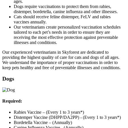
ages.
Dogs require vaccinations to protect them from rabies,
distemper, bordetella, canine influenza and other illnesses.
Cats should receive feline distemper, FeLV and rabies
vaccines annually.
Our veterinarians create personalized vaccination schedules
tailored to each pet’s needs in order to ensure they are
receiving the most effective protection against preventable
illnesses and conditions.
Our experienced veterinarians in Skyforest are dedicated to
providing the highest quality of care for cats and dogs of all ages.
We understand the importance of proper vaccinations in order to
keep pets healthy and free of preventable illnesses and conditions.
Dogs
Required:
Rabies Vaccine – (Every 1 to 3 years*)
Distemper Vaccine (DHPP/DA2PP) - (Every 1 to 3 years*)
Bordetella Vaccine – (Annually)
Canine Influenza Vaccine - (Annually)