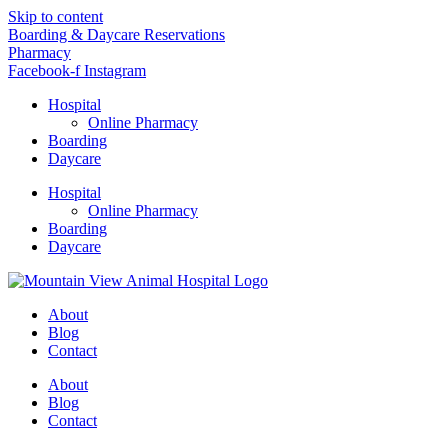
Skip to content
Boarding & Daycare Reservations
Pharmacy
Facebook-f
Instagram
Hospital
Online Pharmacy
Boarding
Daycare
Hospital
Online Pharmacy
Boarding
Daycare
About
Blog
Contact
About
Blog
Contact