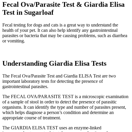
Fecal Ova/Parasite Test & Giardia Elisa
Test in Sugarloaf
Fecal testing for dogs and cats is a great way to understand the
health of your pet. It can also help identify any gastrointestinal
parasites or bacteria that may be causing problems, such as diarrhea
or vomiting.
Understanding Giardia Elisa Tests
The Fecal Ova/Parasite Test and Giardia ELISA Test are two
important laboratory tests for detecting the presence of
gastrointestinal parasites.
The FECAL OVA/PARASITE TEST is a microscopic examination
of a sample of stool in order to detect the presence of parasitic
organisms. It can identify the type and number of parasites present,
which helps diagnose a person’s condition and determine an
appropriate course of treatment.
The GIARDIA ELISA TEST uses an enzyme-linked