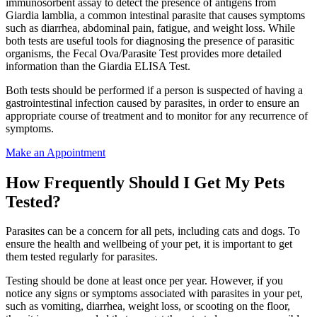
immunosorbent assay to detect the presence of antigens from
Giardia lamblia, a common intestinal parasite that causes symptoms
such as diarrhea, abdominal pain, fatigue, and weight loss. While
both tests are useful tools for diagnosing the presence of parasitic
organisms, the Fecal Ova/Parasite Test provides more detailed
information than the Giardia ELISA Test.
Both tests should be performed if a person is suspected of having a
gastrointestinal infection caused by parasites, in order to ensure an
appropriate course of treatment and to monitor for any recurrence of
symptoms.
Make an Appointment
How Frequently Should I Get My Pets
Tested?
Parasites can be a concern for all pets, including cats and dogs. To
ensure the health and wellbeing of your pet, it is important to get
them tested regularly for parasites.
Testing should be done at least once per year. However, if you
notice any signs or symptoms associated with parasites in your pet,
such as vomiting, diarrhea, weight loss, or scooting on the floor,