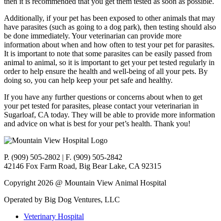
then it is recommended that you get them tested as soon as possible.
Additionally, if your pet has been exposed to other animals that may
have parasites (such as going to a dog park), then testing should also
be done immediately. Your veterinarian can provide more
information about when and how often to test your pet for parasites.
It is important to note that some parasites can be easily passed from
animal to animal, so it is important to get your pet tested regularly in
order to help ensure the health and well-being of all your pets. By
doing so, you can help keep your pet safe and healthy.
If you have any further questions or concerns about when to get
your pet tested for parasites, please contact your veterinarian in
Sugarloaf, CA today. They will be able to provide more information
and advice on what is best for your pet’s health. Thank you!
P. (909) 505-2802 | F. (909) 505-2842
42146 Fox Farm Road, Big Bear Lake, CA 92315
Copyright 2026 @ Mountain View Animal Hospital
Operated by Big Dog Ventures, LLC
Veterinary Hospital