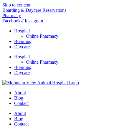
Skip to content
Boarding & Daycare Reservations
Pharmacy
Facebook-f
Instagram
Hospital
Online Pharmacy
Boarding
Daycare
Hospital
Online Pharmacy
Boarding
Daycare
About
Blog
Contact
About
Blog
Contact