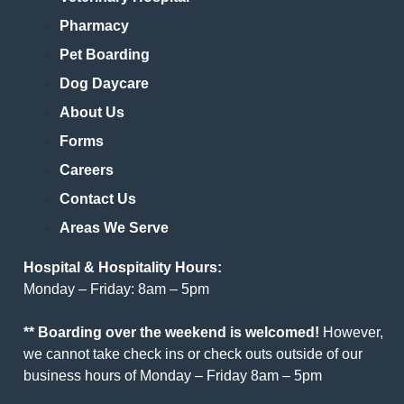
Pharmacy
Pet Boarding
Dog Daycare
About Us
Forms
Careers
Contact Us
Areas We Serve
Hospital & Hospitality Hours:
Monday – Friday: 8am – 5pm
** Boarding over the weekend is welcomed!
However,
we cannot take check ins or check outs outside of our
business hours of Monday – Friday 8am – 5pm