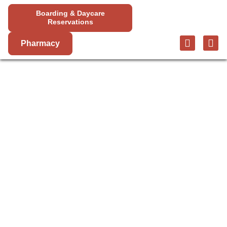
Boarding & Daycare
Reservations
Pharmacy
PET SURGERY
IN SUGARLOAF
Mountain View Animal Hospital offers a variety of
veterinary surgery services to help your pet live a
long and healthy life. From routine exams to more
complex procedures, our skilled surgeons are here
to help.