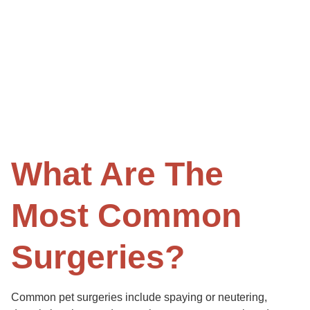
What Are The
Most Common
Surgeries?
Common pet surgeries include spaying or neutering,