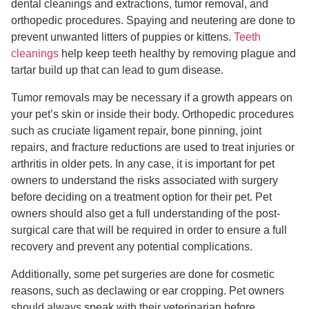
dental cleanings and extractions, tumor removal, and
orthopedic procedures. Spaying and neutering are done to
prevent unwanted litters of puppies or kittens.
Teeth
cleanings
help keep teeth healthy by removing plague and
tartar build up that can lead to gum disease.
Tumor removals may be necessary if a growth appears on
your pet’s skin or inside their body. Orthopedic procedures
such as cruciate ligament repair, bone pinning, joint
repairs, and fracture reductions are used to treat injuries or
arthritis in older pets. In any case, it is important for pet
owners to understand the risks associated with surgery
before deciding on a treatment option for their pet. Pet
owners should also get a full understanding of the post-
surgical care that will be required in order to ensure a full
recovery and prevent any potential complications.
Additionally, some pet surgeries are done for cosmetic
reasons, such as declawing or ear cropping. Pet owners
should always speak with their veterinarian before