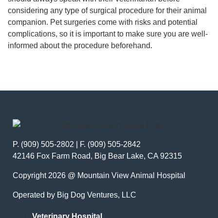
considering any type of surgical procedure for their animal
companion. Pet surgeries come with risks and potential
complications, so it is important to make sure you are well-
informed about the procedure beforehand.
P. (909) 505-2802 | F. (909) 505-2842
42146 Fox Farm Road, Big Bear Lake, CA 92315
Copyright 2026 @ Mountain View Animal Hospital
Operated by Big Dog Ventures, LLC
Veterinary Hospital