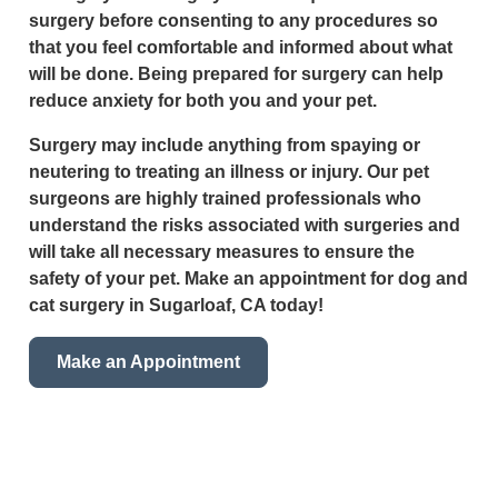
surgery before consenting to any procedures so
that you feel comfortable and informed about what
will be done. Being prepared for surgery can help
reduce anxiety for both you and your pet.
Surgery may include anything from spaying or
neutering to treating an illness or injury. Our pet
surgeons are highly trained professionals who
understand the risks associated with surgeries and
will take all necessary measures to ensure the
safety of your pet. Make an appointment for dog and
cat surgery in Sugarloaf, CA today!
Make an Appointment