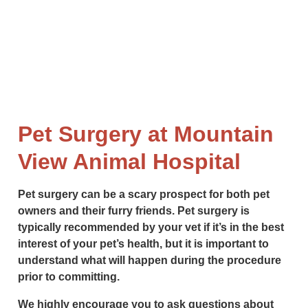
Pet Surgery at Mountain
View Animal Hospital
Pet surgery can be a scary prospect for both pet
owners and their furry friends. Pet surgery is
typically recommended by your vet if it’s in the best
interest of your pet’s health, but it is important to
understand what will happen during the procedure
prior to committing.
We highly encourage you to ask questions about