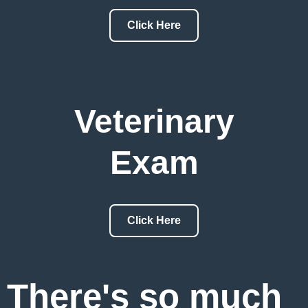
Click Here
Veterinary
Exam
Click Here
There's so much