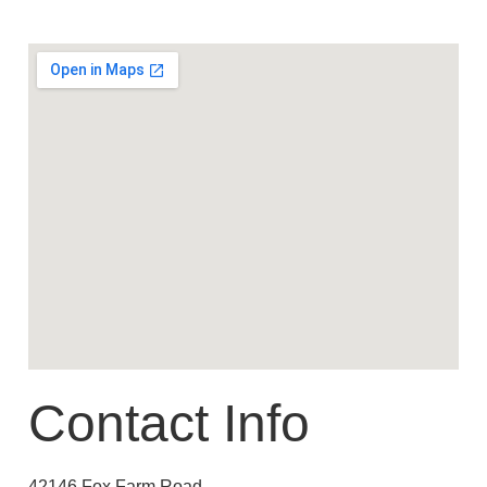
Contact Info
42146 Fox Farm Road,