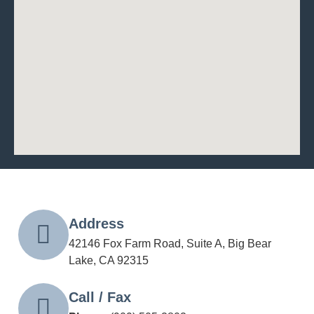
Address
42146 Fox Farm Road, Suite A, Big Bear
Lake, CA 92315
Call / Fax