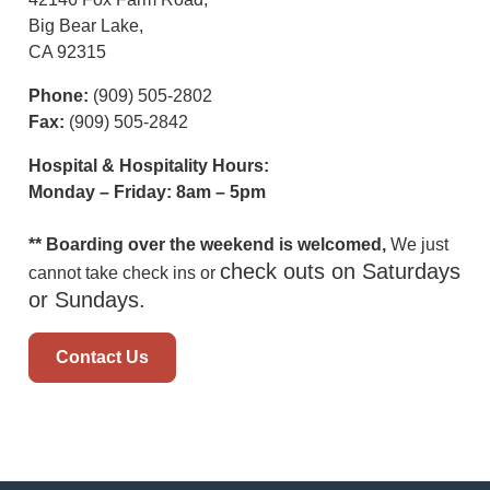
Big Bear Lake,
CA 92315
Phone:
(909) 505-2802
Fax:
(909) 505-2842
Hospital & Hospitality Hours:
Monday – Friday: 8am – 5pm
** Boarding over the weekend is welcomed,
We just
check outs on Saturdays
cannot take check ins or
or Sundays.
Contact Us