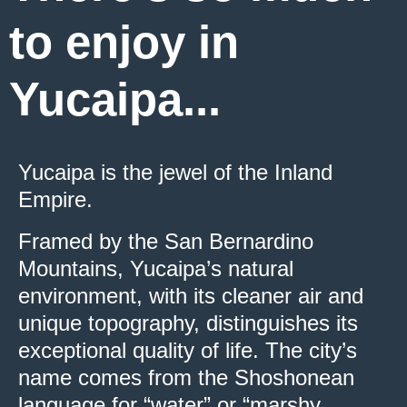
to enjoy in
Yucaipa...
Yucaipa is the jewel of the Inland
Empire.
Framed by the San Bernardino
Mountains, Yucaipa’s natural
environment, with its cleaner air and
unique topography, distinguishes its
exceptional quality of life. The city’s
name comes from the Shoshonean
language for “water” or “marshy