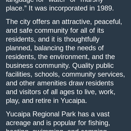
place.” It was incorporated in 1989.
The city offers an attractive, peaceful,
and safe community for all of its
residents, and it is thoughtfully
planned, balancing the needs of
residents, the environment, and the
business community. Quality public
facilities, schools, community services,
and other amenities draw residents
and visitors of all ages to live, work,
play, and retire in Yucaipa.
Yucaipa Regional Park has a vast
acreage and is popular for fishing,