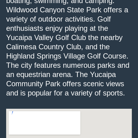
boating, swimming, and camping.
Wildwood Canyon State Park offers a
variety of outdoor activities. Golf
enthusiasts enjoy playing at the
Yucaipa Valley Golf Club the nearby
Calimesa Country Club, and the
Highland Springs Village Golf Course.
The city features numerous parks and
an equestrian arena. The Yucaipa
Community Park offers scenic views
and is popular for a variety of sports.