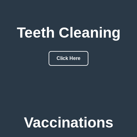
Teeth Cleaning
Click Here
Vaccinations