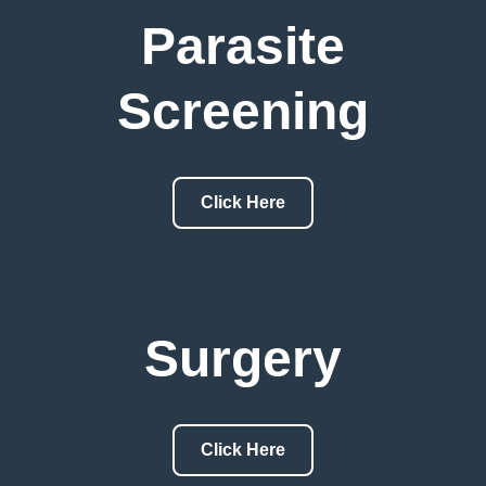
Parasite
Screening
Click Here
Surgery
Click Here