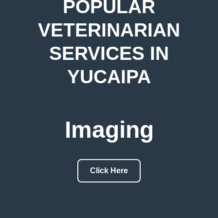
POPULAR
VETERINARIAN
SERVICES IN
YUCAIPA
Imaging
Click Here