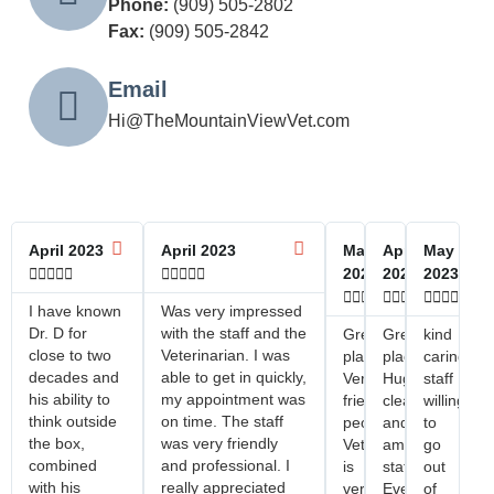
Phone:
(909) 505-2802
Fax:
(909) 505-2842
Email
Hi@TheMountainViewVet.com
April 2023
April 2023
May
April
May










2023
2023
2023















I have known
Was very impressed
Dr. D for
with the staff and the
Great
Great
kind
close to two
Veterinarian. I was
place!
place!
caring
decades and
able to get in quickly,
Very
Huge
staff
his ability to
my appointment was
friendly
clean
willing
think outside
on time. The staff
people!
and
to
the box,
was very friendly
Veterinarian
amazing
go
combined
and professional. I
is
staff.
out
with his
really appreciated
very
Everyone
of