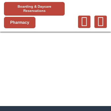
Boarding & Daycare
Reservations
Pharmacy
YUCAIPA
SERVICES