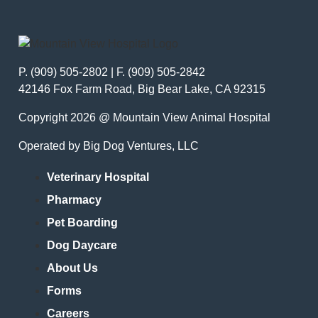
P. (909) 505-2802 | F. (909) 505-2842
42146 Fox Farm Road, Big Bear Lake, CA 92315
Copyright 2026 @ Mountain View Animal Hospital
Operated by Big Dog Ventures, LLC
Veterinary Hospital
Pharmacy
Pet Boarding
Dog Daycare
About Us
Forms
Careers