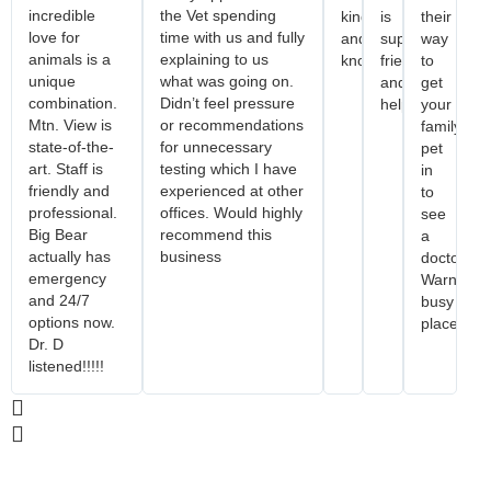
incredible
the Vet spending
kind
is
their
love for
time with us and fully
and
super
way
animals is a
explaining to us
knowledgeable!
friendly
to
unique
what was going on.
and
get
combination.
Didn’t feel pressure
helpful.
your
Mtn. View is
or recommendations
family
state-of-the-
for unnecessary
pet
art. Staff is
testing which I have
in
friendly and
experienced at other
to
professional.
offices. Would highly
see
Big Bear
recommend this
a
actually has
business
doctor.
emergency
Warning..
and 24/7
busy
options now.
place.
Dr. D
listened!!!!!