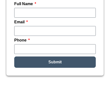
Full Name
Email
Phone
Submit