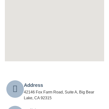
Address
42146 Fox Farm Road, Suite A, Big Bear
Lake, CA 92315