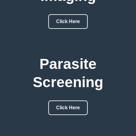
Click Here
Parasite
Screening
Click Here