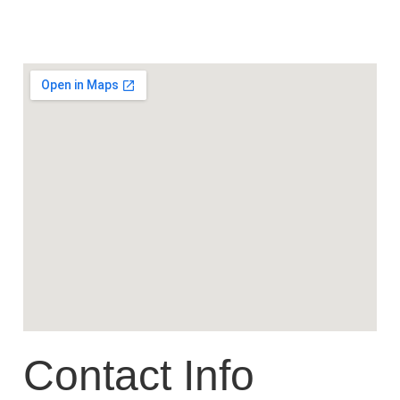
Contact Info