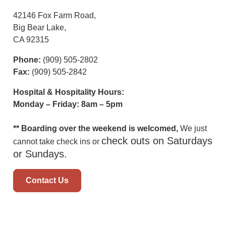
42146 Fox Farm Road,
Big Bear Lake,
CA 92315
Phone:
(909) 505-2802
Fax:
(909) 505-2842
Hospital & Hospitality Hours:
Monday – Friday: 8am – 5pm
** Boarding over the weekend is welcomed,
We just
check outs on Saturdays
cannot take check ins or
or Sundays.
Contact Us