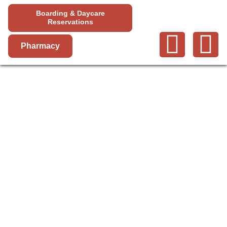
Boarding & Daycare
Reservations
Pharmacy
SAN
BERNARDINO
COUNTY
SERVICES