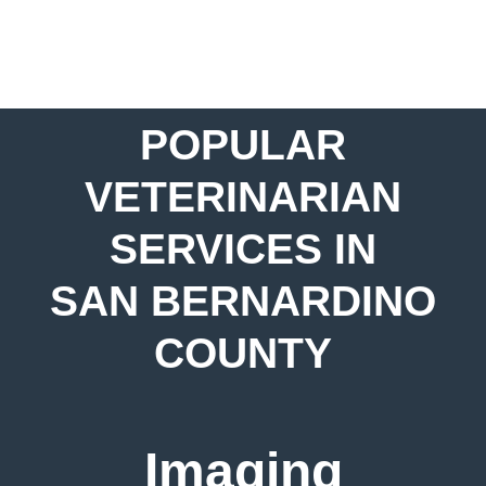
POPULAR
VETERINARIAN
SERVICES IN
SAN BERNARDINO
COUNTY
Imaging