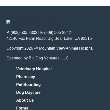
P. (909) 505-2802 | F. (909) 505-2842
42146 Fox Farm Road, Big Bear Lake, CA 92315
Copyright 2026 @ Mountain View Animal Hospital
Operated by Big Dog Ventures, LLC
Veterinary Hospital
Pharmacy
Pet Boarding
Dog Daycare
About Us
Forms