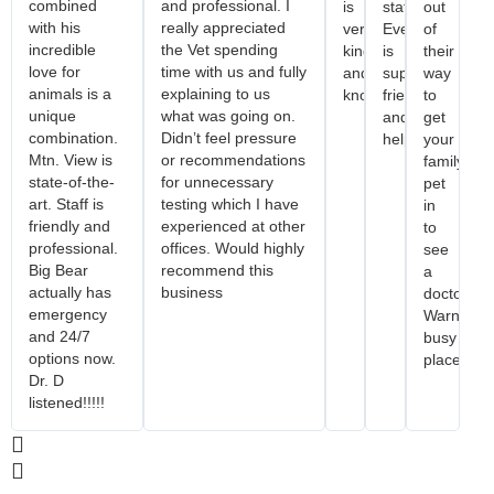
combined
and professional. I
is
staff.
out
with his
really appreciated
very
Everyone
of
incredible
the Vet spending
kind
is
their
love for
time with us and fully
and
super
way
animals is a
explaining to us
knowledgeable!
friendly
to
unique
what was going on.
and
get
combination.
Didn’t feel pressure
helpful.
your
Mtn. View is
or recommendations
family
state-of-the-
for unnecessary
pet
art. Staff is
testing which I have
in
friendly and
experienced at other
to
professional.
offices. Would highly
see
Big Bear
recommend this
a
actually has
business
doctor.
emergency
Warning..
and 24/7
busy
options now.
place.
Dr. D
listened!!!!!