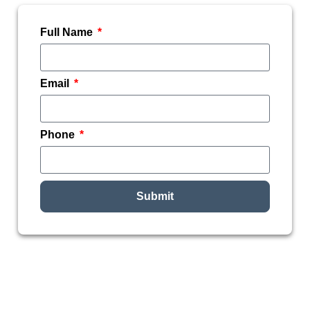
Full Name
Email
Phone
Submit