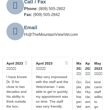
Call / Fax
Phone:
(909) 505-2802
Fax:
(909) 505-2842
Email
Hi@TheMountainViewVet.com
April 2023
April 2023
May
April
May










2023
2023
2023















I have known
Was very impressed
Dr. D for
with the staff and the
Great
Great
kind
close to two
Veterinarian. I was
place!
place!
caring
decades and
able to get in quickly,
Very
Huge
staff
his ability to
my appointment was
friendly
clean
willing
think outside
on time. The staff
people!
and
to
the box,
was very friendly
Veterinarian
amazing
go