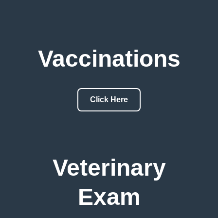
Vaccinations
Click Here
Veterinary
Exam