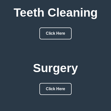
Teeth Cleaning
Click Here
Surgery
Click Here